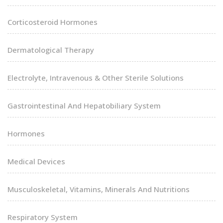
Corticosteroid Hormones
Dermatological Therapy
Electrolyte, Intravenous & Other Sterile Solutions
Gastrointestinal And Hepatobiliary System
Hormones
Medical Devices
Musculoskeletal, Vitamins, Minerals And Nutritions
Respiratory System