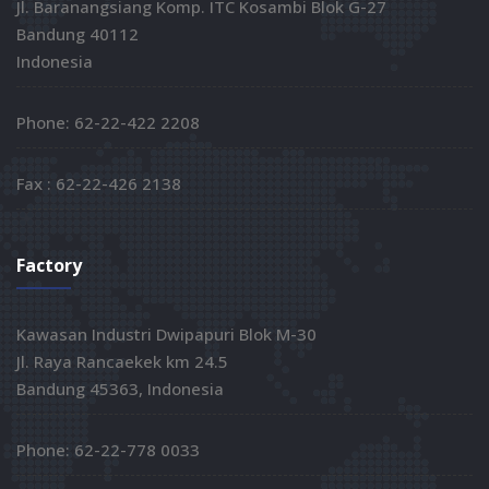
Jl. Baranangsiang Komp. ITC Kosambi Blok G-27
Bandung 40112
Indonesia
Phone: 62-22-422 2208
Fax : 62-22-426 2138
Factory
Kawasan Industri Dwipapuri Blok M-30
Jl. Raya Rancaekek km 24.5
Bandung 45363, Indonesia
Phone: 62-22-778 0033