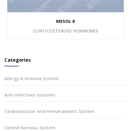
MESOL 8
CORTICOSTEROID HORMONES
Categories
Allergy & Immune System
Anti-infectives Systemic
Cardiovascular And Hematopoietic System
Central Nervous System