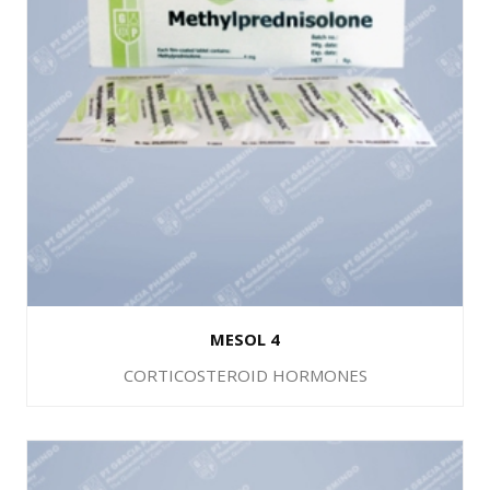
MESOL 4
CORTICOSTEROID HORMONES