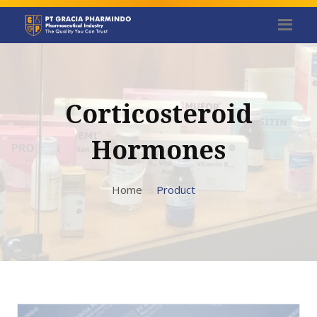
Corticosteroid
Hormones
Home
Product