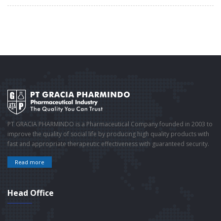
PT GRACIA PHARMINDO is a Pharmaceutical Company founded in 2003 to
improve the quality of social life by producing high quality products with
fast and appropriate therapeutic effectiveness with guaranteed security.
Read more
Head Office