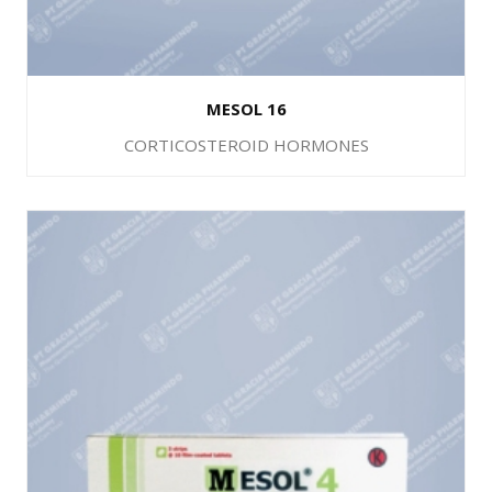
MESOL 16
CORTICOSTEROID HORMONES