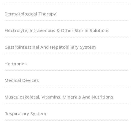
Dermatological Therapy
Electrolyte, Intravenous & Other Sterile Solutions
Gastrointestinal And Hepatobiliary System
Hormones
Medical Devices
Musculoskeletal, Vitamins, Minerals And Nutritions
Respiratory System