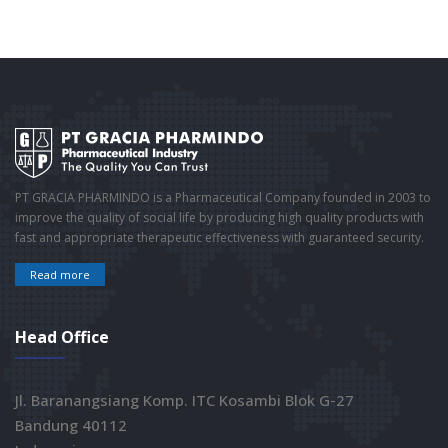
PT GRACIA PHARMINDO is a Pharmaceutical Company founded in 2003 to
improve the quality of social life by producing high quality products with
fast and appropriate therapeutic effectiveness with guaranteed security.
Read more
Head Office
Jl. Baranangsiang Komp. ITC Kosambi Blok G-27
Bandung 40112