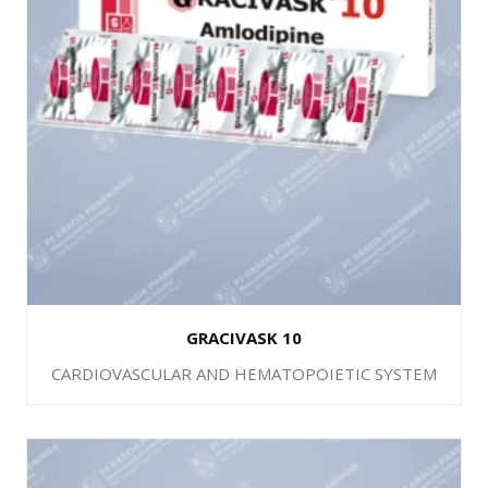
GRACIVASK 10
CARDIOVASCULAR AND HEMATOPOIETIC SYSTEM