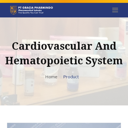
Cardiovascular And
Hematopoietic System
Home
Product