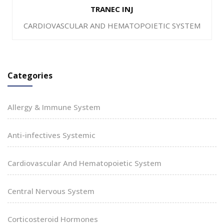
TRANEC INJ
CARDIOVASCULAR AND HEMATOPOIETIC SYSTEM
Categories
Allergy & Immune System
Anti-infectives Systemic
Cardiovascular And Hematopoietic System
Central Nervous System
Corticosteroid Hormones