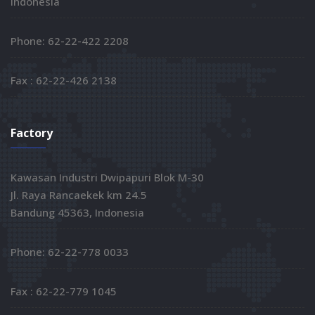
Indonesia
Phone: 62-22-422 2208
Fax : 62-22-426 2138
Factory
Kawasan Industri Dwipapuri Blok M-30
Jl. Raya Rancaekek km 24.5
Bandung 45363, Indonesia
Phone: 62-22-778 0033
Fax : 62-22-779 1045