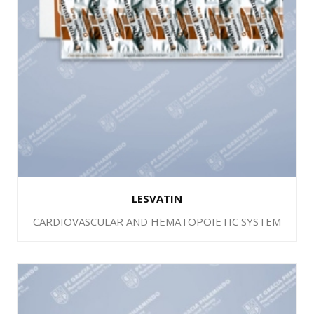
LESVATIN
CARDIOVASCULAR AND HEMATOPOIETIC SYSTEM