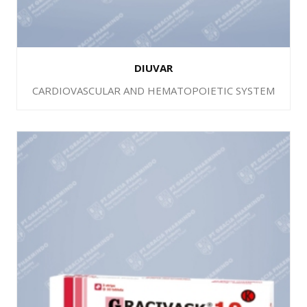
DIUVAR
CARDIOVASCULAR AND HEMATOPOIETIC SYSTEM