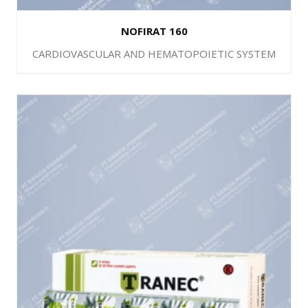
NOFIRAT 160
CARDIOVASCULAR AND HEMATOPOIETIC SYSTEM