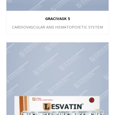
GRACIVASK 5
CARDIOVASCULAR AND HEMATOPOIETIC SYSTEM