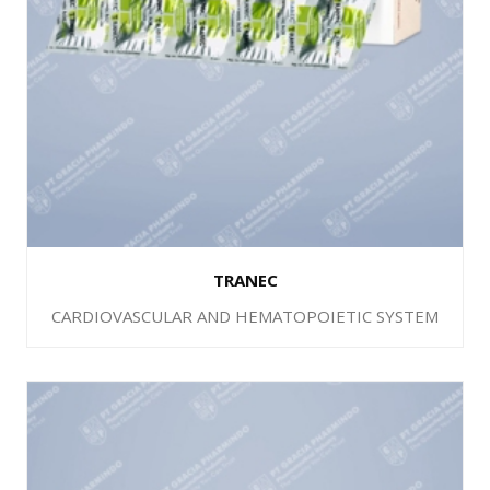
TRANEC
CARDIOVASCULAR AND HEMATOPOIETIC SYSTEM