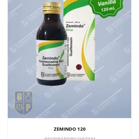
ZEMINDO 120