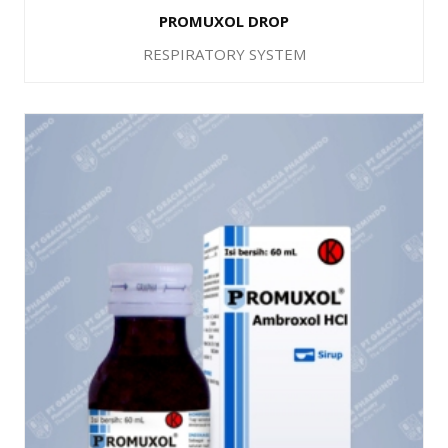
PROMUXOL DROP
RESPIRATORY SYSTEM