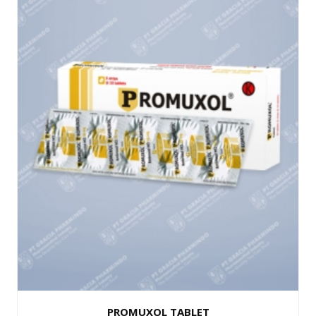
PROMUXOL TABLET