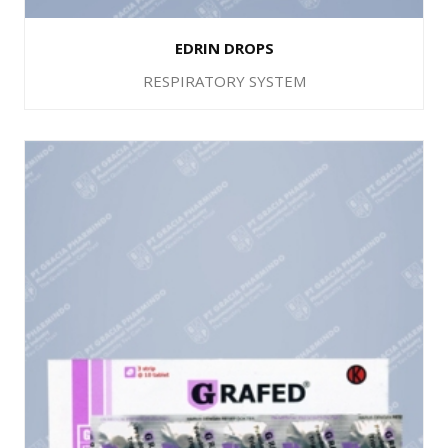
EDRIN DROPS
RESPIRATORY SYSTEM