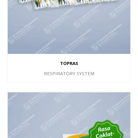
TOPRAS
RESPIRATORY SYSTEM