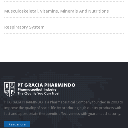
Musculoskeletal, Vitamins, Minerals And Nutritions
Respiratory System
PT GRACIA PHARMINDO is a Pharmaceutical Company founded in 2003 to
improve the quality of social life by producing high quality products with
fast and appropriate therapeutic effectiveness with guaranteed security.
Read more