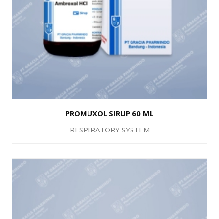
PROMUXOL SIRUP 60 ML
RESPIRATORY SYSTEM