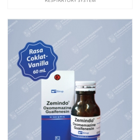
RESPIRATORY SYSTEM