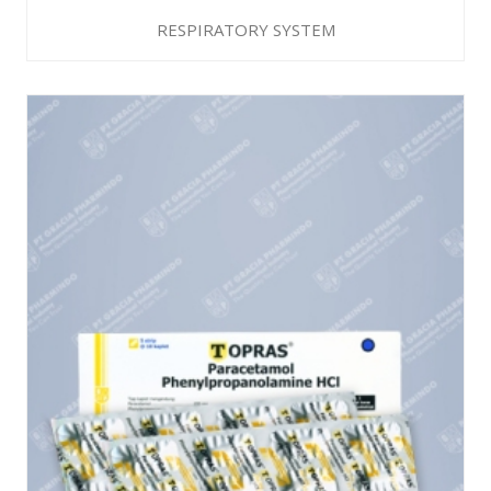
RESPIRATORY SYSTEM