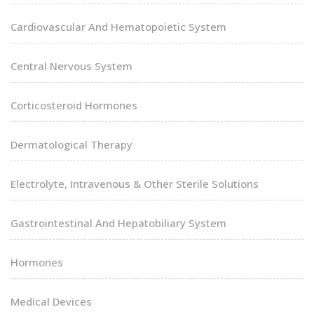
Cardiovascular And Hematopoietic System
Central Nervous System
Corticosteroid Hormones
Dermatological Therapy
Electrolyte, Intravenous & Other Sterile Solutions
Gastrointestinal And Hepatobiliary System
Hormones
Medical Devices