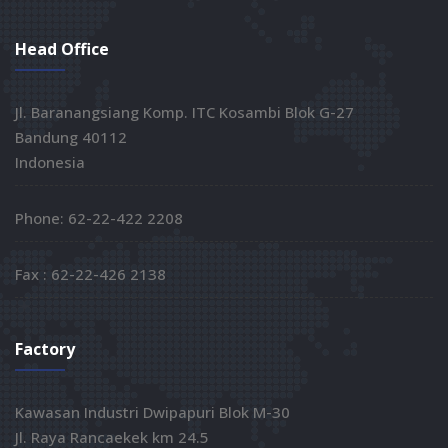
Head Office
Jl. Baranangsiang Komp. ITC Kosambi Blok G-27
Bandung 40112
Indonesia
Phone: 62-22-422 2208
Fax : 62-22-426 2138
Factory
Kawasan Industri Dwipapuri Blok M-30
Jl. Raya Rancaekek km 24.5