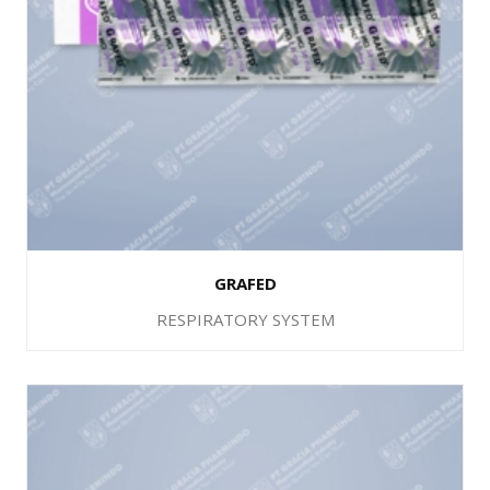
GRAFED
RESPIRATORY SYSTEM