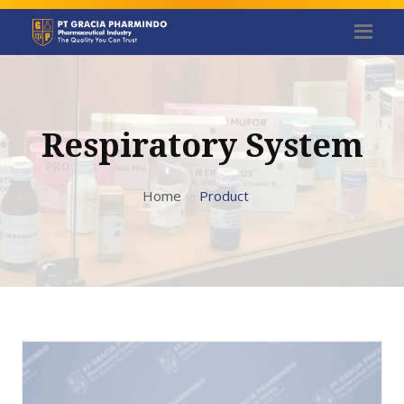
Respiratory System
Home
Product