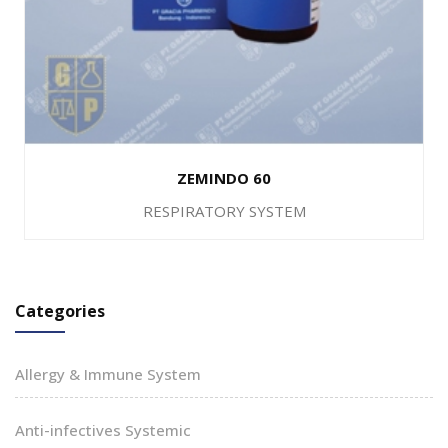
ZEMINDO 60
RESPIRATORY SYSTEM
Categories
Allergy & Immune System
Anti-infectives Systemic